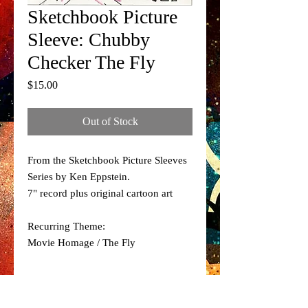
Sketchbook Picture
Sleeve: Chubby
Checker The Fly
Price
$15.00
Out of Stock
From the Sketchbook Picture Sleeves
Series by Ken Eppstein.
7" record plus original cartoon art
Recurring Theme:
Movie Homage / The Fly