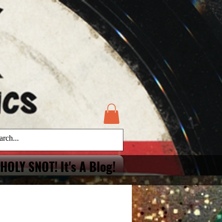
HOLY SNOT! It's A Blog!