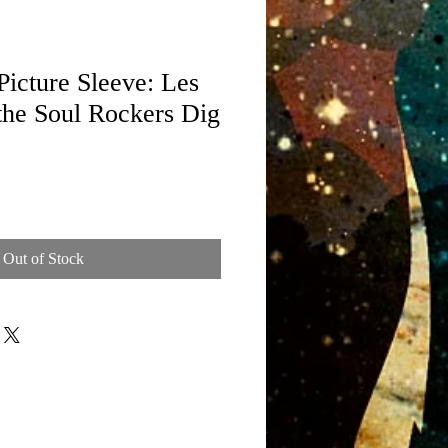
icture Sleeve: Les
the Soul Rockers Dig
Out of Stock