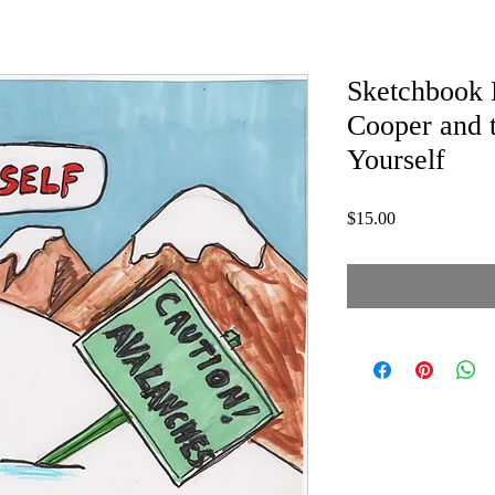
Sketchbook P
Cooper and 
Yourself
Price
$15.00