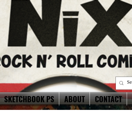
SKETCHBOOK PS
ABOUT
CONTACT