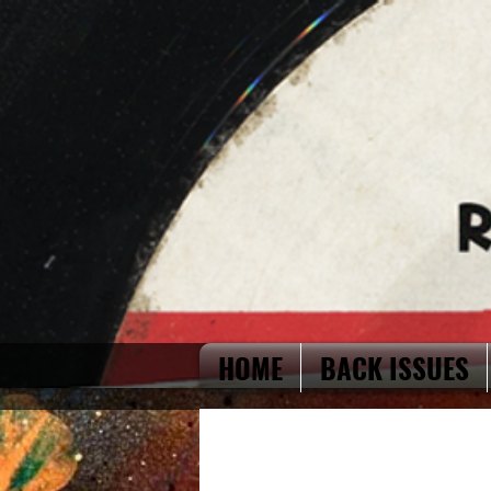
HOME
BACK ISSUES