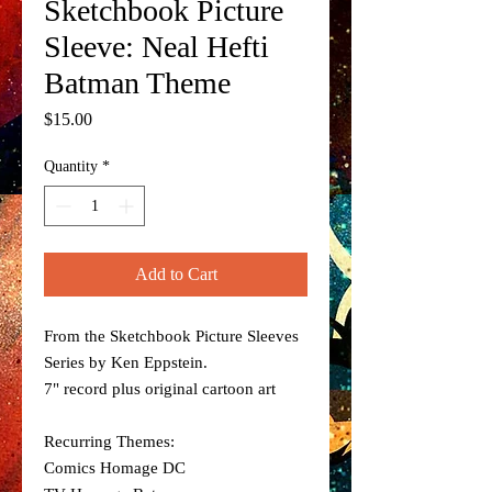
Sketchbook Picture
Sleeve: Neal Hefti
Batman Theme
Price
$15.00
Quantity
*
Add to Cart
From the Sketchbook Picture Sleeves
Series by Ken Eppstein.
7" record plus original cartoon art
Recurring Themes:
Comics Homage DC