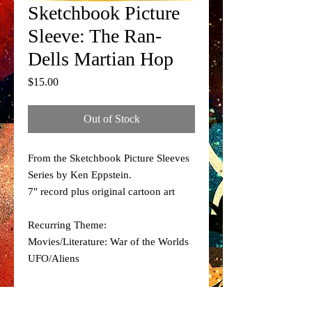
Sketchbook Picture
Sleeve: The Ran-
Dells Martian Hop
Price
$15.00
Out of Stock
From the Sketchbook Picture Sleeves
Series by Ken Eppstein.
7" record plus original cartoon art
Recurring Theme:
Movies/Literature: War of the Worlds
UFO/Aliens